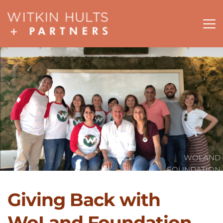
WOLAND
FOUNDATION
Giving Back with 
WoLand Foundation