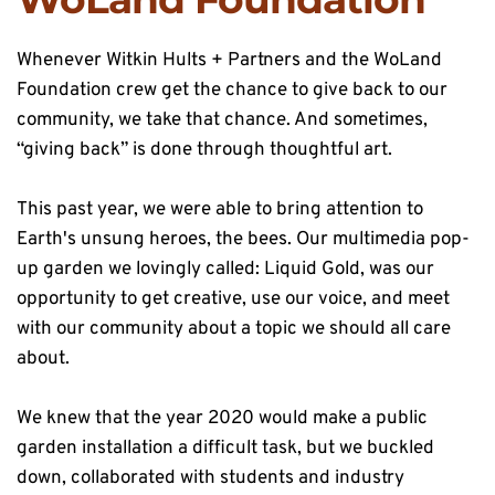
Whenever Witkin Hults + Partners and the WoLand 
Foundation crew get the chance to give back to our 
community, we take that chance. And sometimes, 
“giving back” is done through thoughtful art.
This past year, we were able to bring attention to 
Earth's unsung heroes, the bees. Our multimedia pop-
up garden we lovingly called: Liquid Gold, was our 
opportunity to get creative, use our voice, and meet 
with our community about a topic we should all care 
about.
We knew that the year 2020 would make a public 
garden installation a difficult task, but we buckled 
down, collaborated with students and industry 