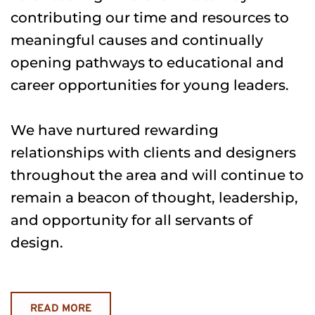
contributing our time and resources to 
meaningful causes and continually 
opening pathways to educational and 
career opportunities for young leaders.
We have nurtured rewarding 
relationships with clients and designers 
throughout the area and will continue to 
remain a beacon of thought, leadership, 
and opportunity for all servants of 
design.
READ MORE