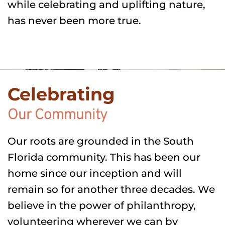
while celebrating and uplifting nature, 
has never been more true.
Celebrating
Our Community
Our roots are grounded in the South 
Florida community. This has been our 
home since our inception and will 
remain so for another three decades. We 
believe in the power of philanthropy, 
volunteering wherever we can by 