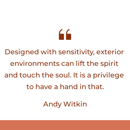
Designed with sensitivity, exterior 
environments can lift the spirit 
and touch the soul. It is a privilege 
to have a hand in that.
Andy Witkin