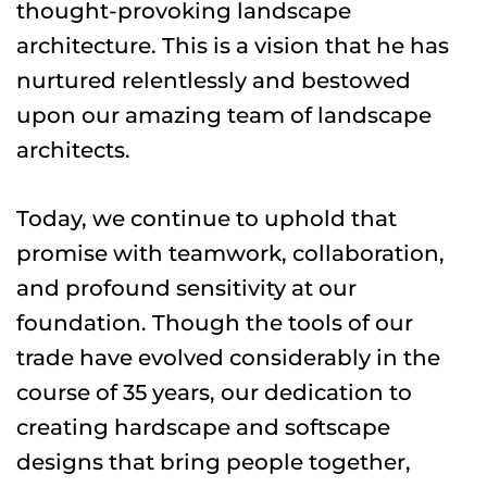
thought-provoking landscape 
architecture. This is a vision that he has 
nurtured relentlessly and bestowed 
upon our amazing team of landscape 
architects.
Today, we continue to uphold that 
promise with teamwork, collaboration, 
and profound sensitivity at our 
foundation. Though the tools of our 
trade have evolved considerably in the 
course of 35 years, our dedication to 
creating hardscape and softscape 
designs that bring people together, 