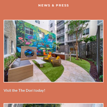
NEWS & PRESS
Visit the The Dori today!