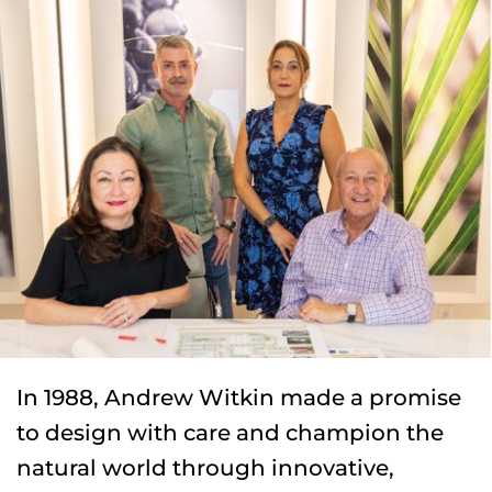
In 1988, Andrew Witkin made a promise 
to design with care and champion the 
natural world through innovative, 