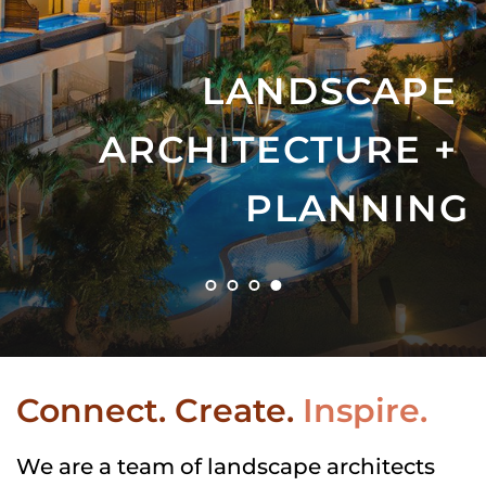
LANDSCAPE 
ARCHITECTURE + 
PLANNING
Connect. Create.
Inspire.
We are a team of landscape architects 