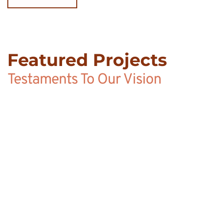
Featured Projects
Testaments To Our Vision
SANDALS LASOURCE 
GRENADA