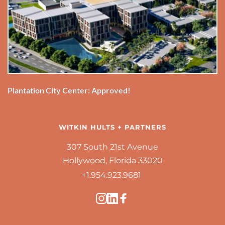
Plantation City Center: Approved!
WITKIN HULTS + PARTNERS
307 South 21st Avenue
Hollywood, Florida 33020
+1.954.923.9681 