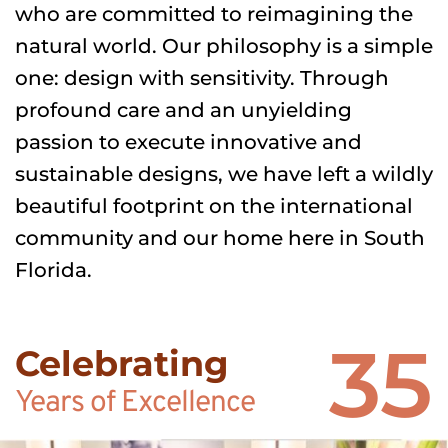
who are committed to reimagining the 
natural world. Our philosophy is a simple 
one: design with sensitivity. Through 
profound care and an unyielding 
passion to execute innovative and 
sustainable designs, we have left a wildly 
beautiful footprint on the international 
community and our home here in South 
Florida.
35
Celebrating
Years of Excellence