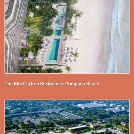
The Ritz Carlton Residences Pompano Beach