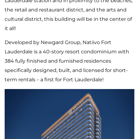
Lauderdale station and in proximity to the beaches,
the retail and restaurant district, and the arts and
cultural district, this building will be in the center of
it all!
Developed by Newgard Group, Natiivo Fort
Lauderdale is a 40-story resort condominium with
384 fully finished and furnished residences
specifically designed, built, and licensed for short-
term rentals – a first for Fort Lauderdale!