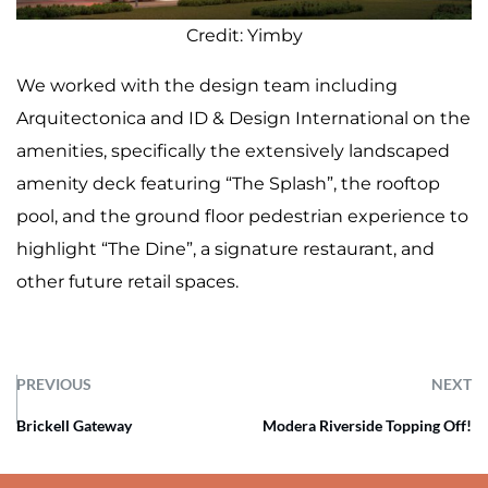
Credit: Yimby
We worked with the design team including
Arquitectonica and ID & Design International on the
amenities, specifically the extensively landscaped
amenity deck featuring “The Splash”, the rooftop
pool, and the ground floor pedestrian experience to
highlight “The Dine”, a signature restaurant, and
other future retail spaces.
PREVIOUS
NEXT
Brickell Gateway
Modera Riverside Topping Off!