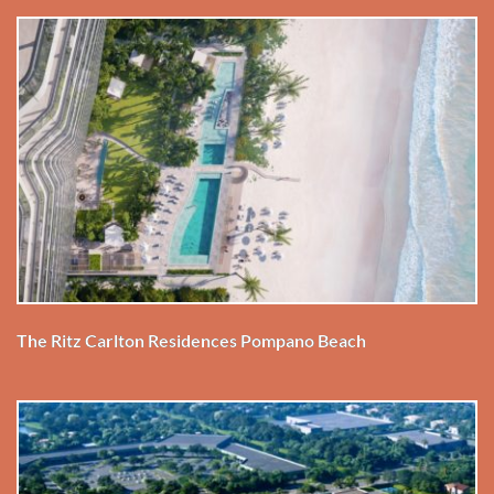
The Ritz Carlton Residences Pompano Beach