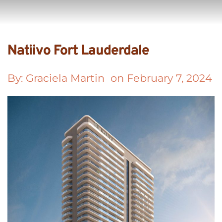
Natiivo Fort Lauderdale
By: 
Graciela Martin
  on 
February 7, 2024