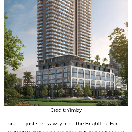
Credit: Yimby
Located just steps away from the Brightline Fort