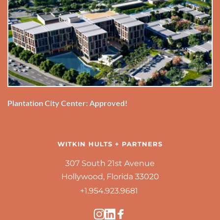
Plantation City Center: Approved!
WITKIN HULTS + PARTNERS
307 South 21st Avenue
Hollywood, Florida 33020
+1.954.923.9681 