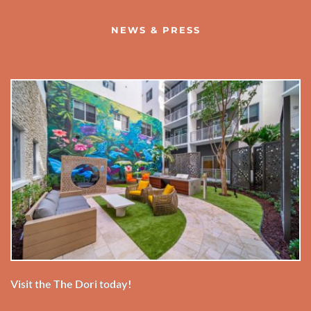
NEWS & PRESS
Visit the The Dori today!