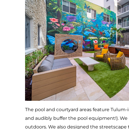
The pool and courtyard areas feature Tulum-i
and audibly buffer the pool equipment!). We c
outdoors. We also designed the streetscape