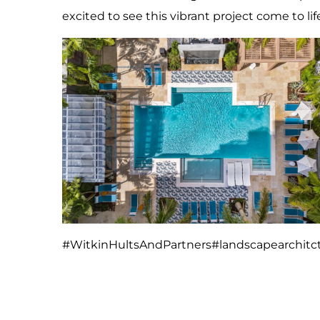
excited to see this vibrant project come to lif
#WitkinHultsAndPartners
#landscapearchitc