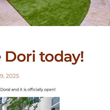
e Dori today!
9, 2025
oral and it is officially open!