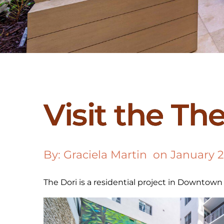
Visit the Th
By: 
Graciela Martin
  on 
January 2
The Dori is a residential project in Downtown D