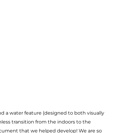
d a water feature (designed to both visually
less transition from the indoors to the
ocument that we helped develop! We are so