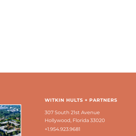
WITKIN HULTS + PARTNERS
307 South 21st Avenue
Hollywood, Florida 33020
+1.954.923.9681 