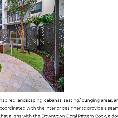
nspired landscaping, cabanas, seating/lounging areas, an
oordinated with the interior designer to provide a seam
 that aligns with the Downtown Doral Pattern Book, a d