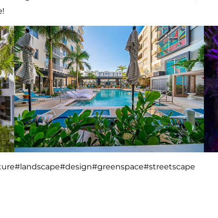
e!
ture
#landscape
#design
#greenspace
#streetscape