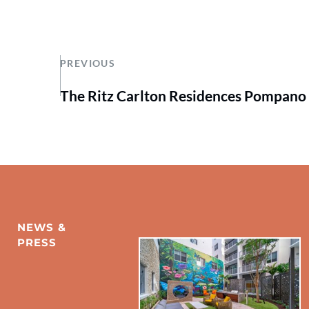
PREVIOUS
The Ritz Carlton Residences Pompano
NEWS & 
PRESS