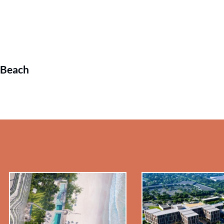
 Beach