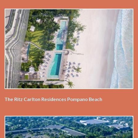
The Ritz Carlton Residences Pompano Beach