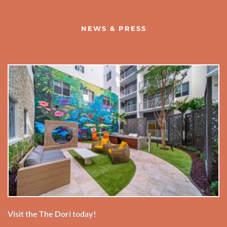
NEWS & PRESS
Visit the The Dori today!