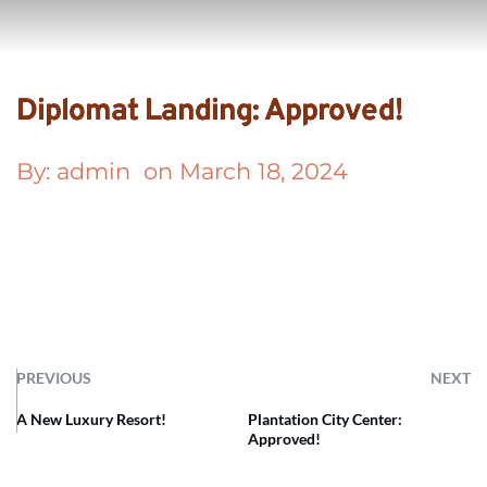
Diplomat Landing: Approved!
By: 
admin
  on 
March 18, 2024
PREVIOUS
NEXT
A New Luxury Resort!
Plantation City Center:
Approved!