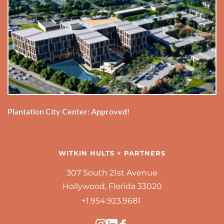
Plantation City Center: Approved!
WITKIN HULTS + PARTNERS
307 South 21st Avenue
Hollywood, Florida 33020
+1.954.923.9681 