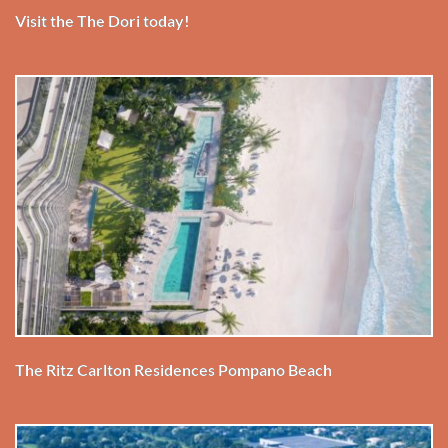
Visit the The Dori today!
The Ritz Carlton Residences Pompano Beach