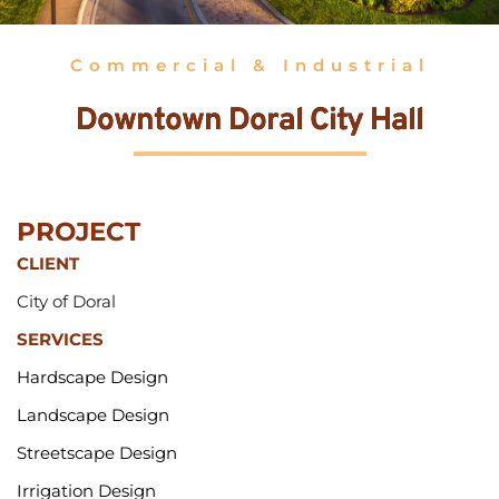
Commercial & Industrial
Downtown Doral City Hall
PROJECT 
CLIENT
City of Doral
SERVICES
Hardscape Design
Landscape Design
Streetscape Design
Irrigation Design