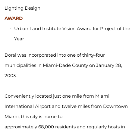
Lighting Design
AWARD
Urban Land Institute Vision Award for Project of the 
Year
Doral was incorporated into one of thirty-four 
municipalities in Miami-Dade County on January 28, 
2003.
Conveniently located just one mile from Miami 
International Airport and twelve miles from Downtown 
Miami, this city is home to 
approximately 68,000 residents and regularly hosts in 