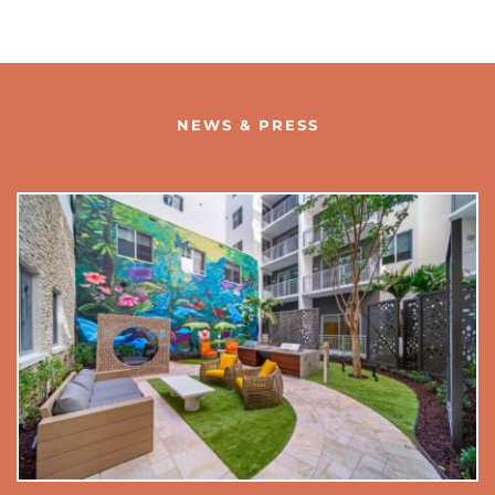
NEWS & PRESS