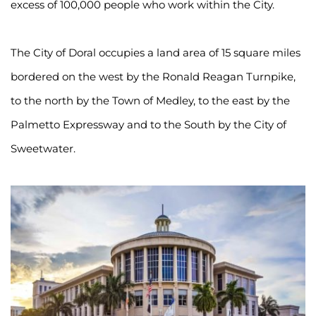
excess of 100,000 people who work within the City.
The City of Doral occupies a land area of 15 square miles 
bordered on the west by the Ronald Reagan Turnpike, 
to the north by the Town of Medley, to the east by the 
Palmetto Expressway and to the South by the City of 
Sweetwater.