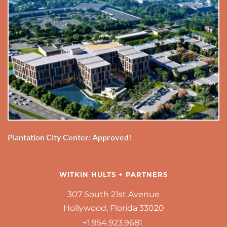
Plantation City Center: Approved!
WITKIN HULTS + PARTNERS
307 South 21st Avenue
Hollywood, Florida 33020
+1.954.923.9681 