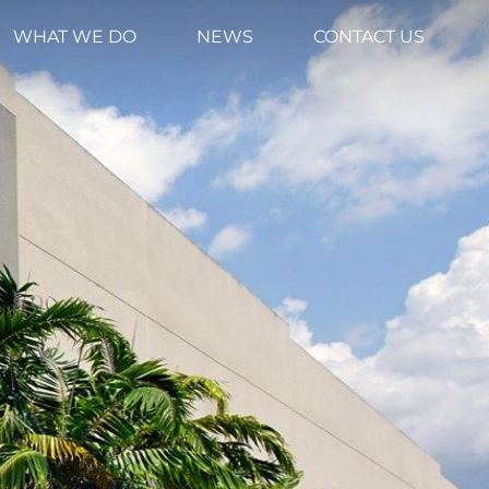
WHAT WE DO
NEWS
CONTACT US