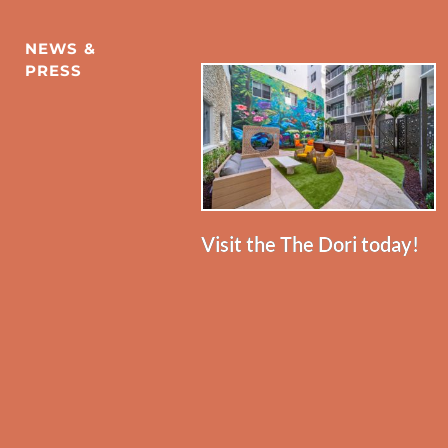
NEWS & 
PRESS
Visit the The Dori today!