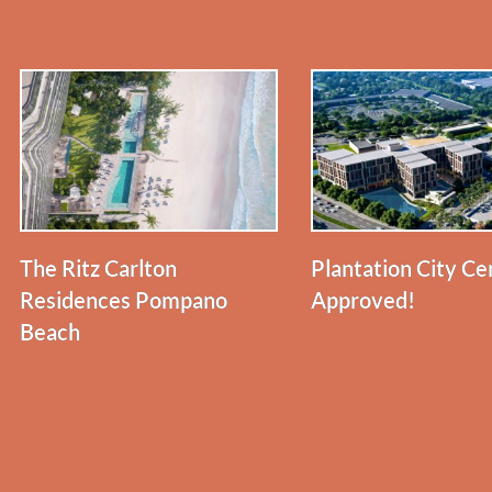
The Ritz Carlton
Plantation City Ce
Residences Pompano
Approved!
Beach