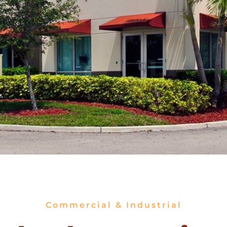
Commercial & Industrial