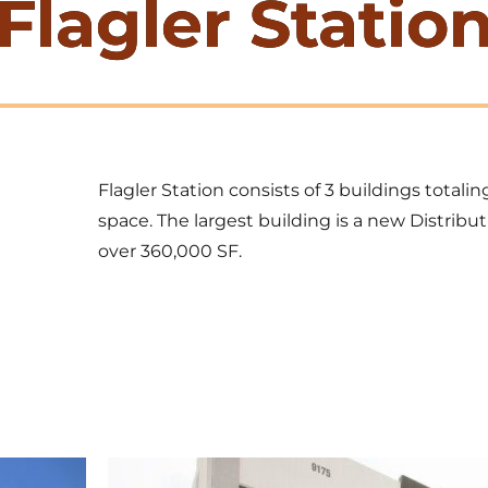
Flagler Statio
Flagler Station consists of 3 buildings totali
space. The largest building is a new Distribut
over 360,000 SF.