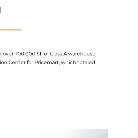
n
ng over 700,000 SF of Class A warehouse 
ion Center for Pricemart, which totaled 