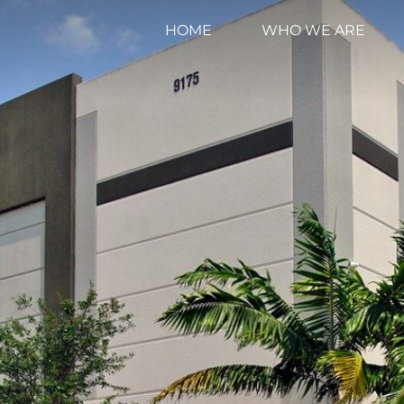
HOME
WHO WE ARE