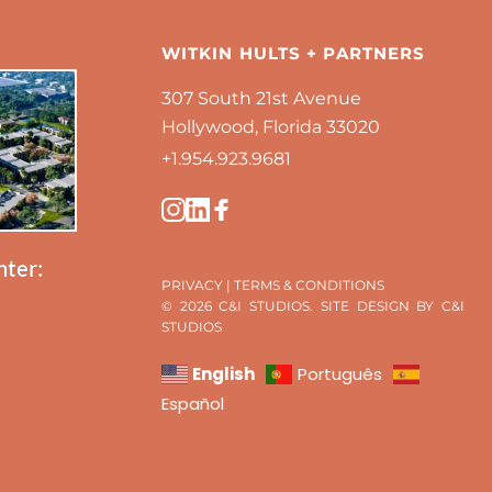
WITKIN HULTS + PARTNERS
307 South 21st Avenue
Hollywood, Florida 33020
+1.954.923.9681 
nter:
PRIVACY
 | 
TERMS & CONDITIONS
© 2026 C&I STUDIOS. SITE DESIGN BY C&I 
STUDIOS 
English
Português
Español