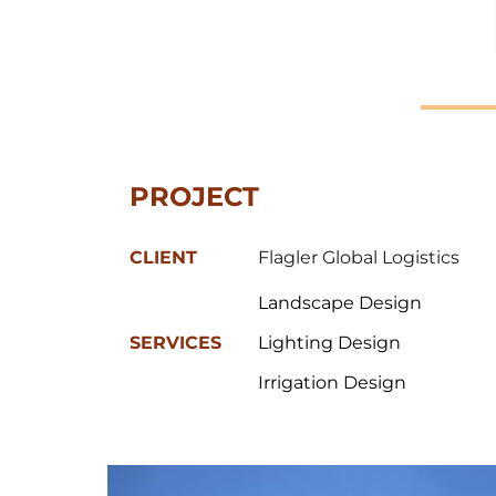
PROJECT 
CLIENT
Flagler Global Logistics
Landscape Design
SERVICES
Lighting Design
Irrigation Design