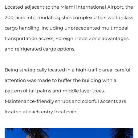
Located adjacent to the Miami International Airport, the 
200-acre intermodal logistics complex offers world-class 
cargo handling, including unprecedented multimodal 
transportation access, Foreign Trade Zone advantages 
and refrigerated cargo options.
Being strategically located in a high-traffic area, careful 
attention was made to buffer the building with a 
pattern of tall palms and middle layer trees. 
Maintenance-friendly shrubs and colorful accents are 
located at each entry focal point.