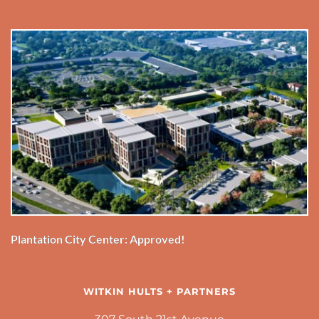
Plantation City Center: Approved!
WITKIN HULTS + PARTNERS