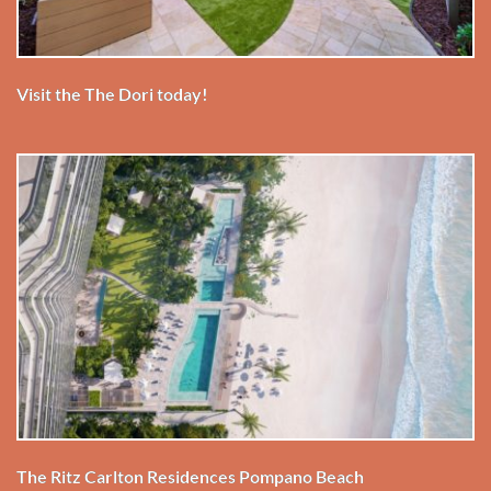
Visit the The Dori today!
The Ritz Carlton Residences Pompano Beach