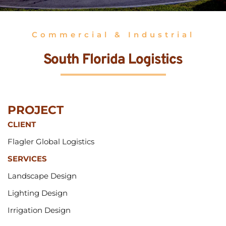
Commercial & Industrial
South Florida Logistics
PROJECT 
CLIENT
Flagler Global Logistics
SERVICES
Landscape Design
Lighting Design
Irrigation Design