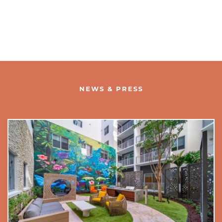
NEWS & PRESS