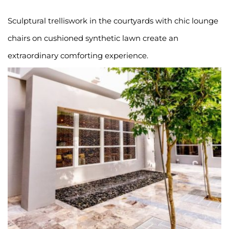
Sculptural trelliswork in the courtyards with chic lounge 
chairs on cushioned synthetic lawn create an 
extraordinary comforting experience.