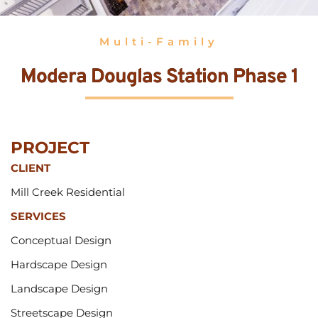
Multi-Family
Modera Douglas Station Phase 1
PROJECT 
CLIENT
Mill Creek Residential
SERVICES
Conceptual Design
Hardscape Design
Landscape Design
Streetscape Design