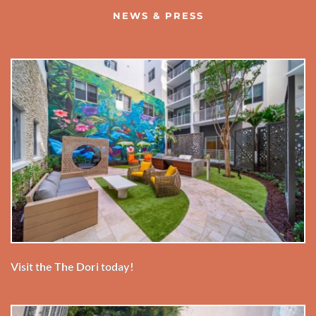
NEWS & PRESS
Visit the The Dori today!