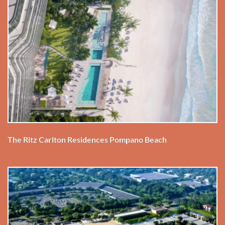
The Ritz Carlton Residences Pompano Beach