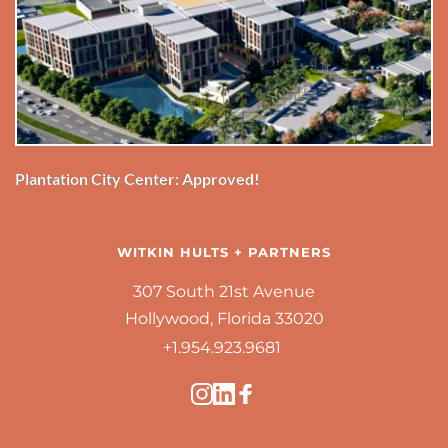
Plantation City Center: Approved!
WITKIN HULTS + PARTNERS
307 South 21st Avenue
Hollywood, Florida 33020
+1.954.923.9681 