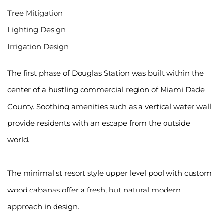
Tree Mitigation
Lighting Design
Irrigation Design
The first phase of Douglas Station was built within the 
center of a hustling commercial region of Miami Dade 
County. Soothing amenities such as a vertical water wall 
provide residents with an escape from the outside 
world.
The minimalist resort style upper level pool with custom 
wood cabanas offer a fresh, but natural modern 
approach in design.