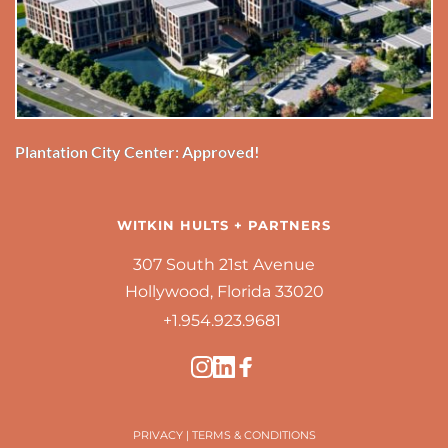
Plantation City Center: Approved!
WITKIN HULTS + PARTNERS
307 South 21st Avenue
Hollywood, Florida 33020
+1.954.923.9681 
PRIVACY
 | 
TERMS & CONDITIONS