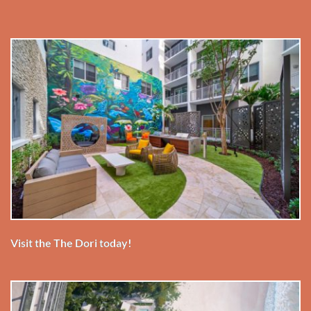
Visit the The Dori today!