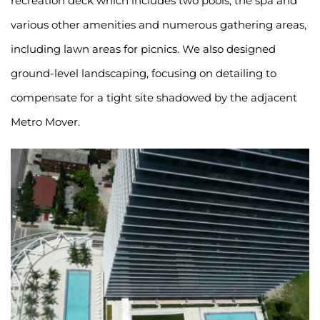
recreation deck which includes two pools, the spa and 
various other amenities and numerous gathering areas, 
including lawn areas for picnics. We also designed 
ground-level landscaping, focusing on detailing to 
compensate for a tight site shadowed by the adjacent 
Metro Mover.