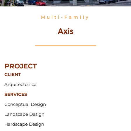
Multi-Family
Axis
PROJECT 
CLIENT
Arquitectonica
SERVICES
Conceptual 
Design
Landscape Design
Hardscape Design