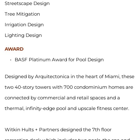
Streetscape Design
Tree Mitigation
Irrigation Design
Lighting Design 
AWARD
BASF Platinum Award for Pool Design
Designed by Arquitectonica in the heart of Miami, these 
two 40-story towers with 700 condominium homes are 
connected by commercial and retail spaces and a 
thermal, infinity-edge pool and upscale fitness center.
Witkin Hults + Partners designed the 7th floor 