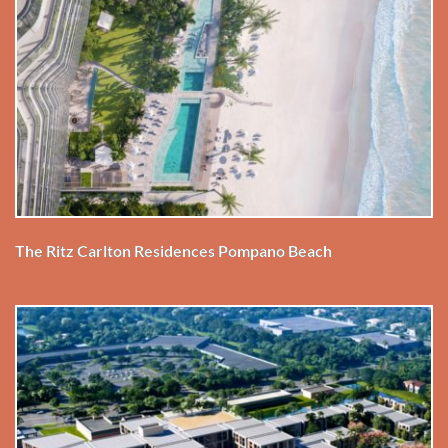
The Ritz Carlton Residences Pompano Beach