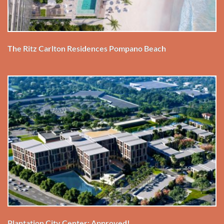
The Ritz Carlton Residences Pompano Beach
Plantation City Center: Approved!