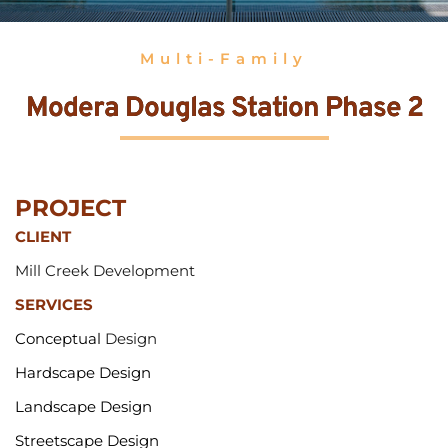
Multi-Family
Modera Douglas Station Phase 2
PROJECT 
CLIENT
Mill Creek Development
SERVICES
Conceptual 
Design
Hardscape Design
Landscape Design
Streetscape Design