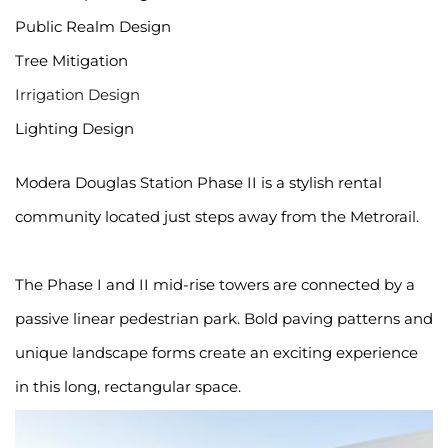
Public Realm Design
Tree Mitigation
Irrigation Design
Lighting Design
Modera Douglas Station Phase II is a stylish rental 
community located just steps away from the Metrorail.
The Phase I and II mid-rise towers are connected by a 
passive linear pedestrian park. Bold paving patterns and 
unique landscape forms create an exciting experience 
in this long, rectangular space.