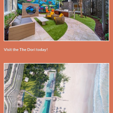
Visit the The Dori today!