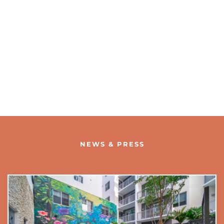
NEWS & PRESS