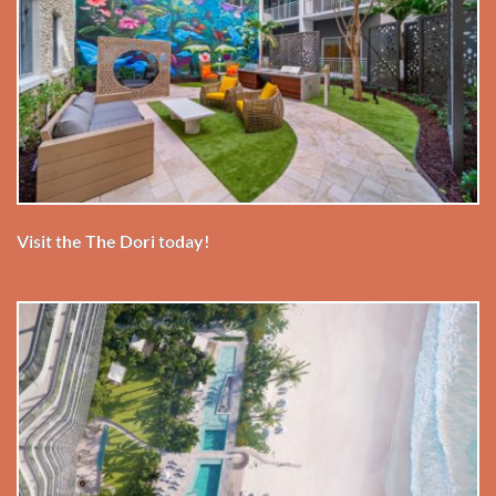
Visit the The Dori today!