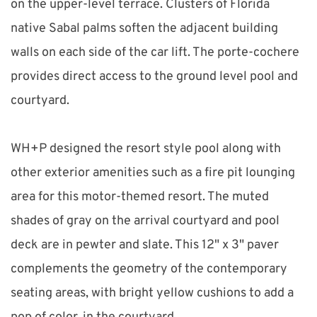
on the upper-level terrace. Clusters of Florida 
native Sabal palms soften the adjacent building 
walls on each side of the car lift. The porte-cochere 
provides direct access to the ground level pool and 
courtyard.
WH+P designed the resort style pool along with 
other exterior amenities such as a fire pit lounging 
area for this motor-themed resort. The muted 
shades of gray on the arrival courtyard and pool 
deck are in pewter and slate. This 12" x 3" paver 
complements the geometry of the contemporary 
seating areas, with bright yellow cushions to add a 