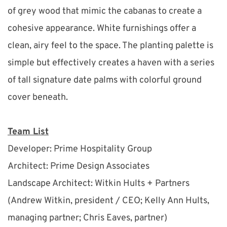
of grey wood that mimic the cabanas to create a 
cohesive appearance. White furnishings offer a 
clean, airy feel to the space. The planting palette is 
simple but effectively creates a haven with a series 
of tall signature date palms with colorful ground 
cover beneath.
Team List
Developer: Prime Hospitality Group
Architect: Prime Design Associates
Landscape Architect: Witkin Hults + Partners 
(Andrew Witkin, president / CEO; Kelly Ann Hults, 
managing partner; Chris Eaves, partner)