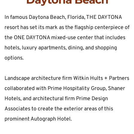
In famous Daytona Beach, Florida, THE DAYTONA 
resort has set its mark as the flagship centerpiece of 
the ONE DAYTONA mixed-use center that includes 
hotels, luxury apartments, dining, and shopping 
options.
Landscape architecture firm Witkin Hults + Partners 
collaborated with Prime Hospitality Group, Shaner 
Hotels, and architectural firm Prime Design 
Associates to create the exterior areas of this 
prominent Autograph Hotel.