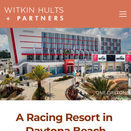
ONE DAYTONA
RESORT
A Racing Resort in 
Daytona Beach