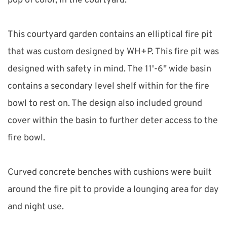
pop of color, in the courtyard.
This courtyard garden contains an elliptical fire pit 
that was custom designed by WH+P. This fire pit was 
designed with safety in mind. The 11'-6" wide basin 
contains a secondary level shelf within for the fire 
bowl to rest on. The design also included ground 
cover within the basin to further deter access to the 
fire bowl.
Curved concrete benches with cushions were built 
around the fire pit to provide a lounging area for day 
and night use.