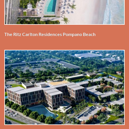
The Ritz Carlton Residences Pompano Beach