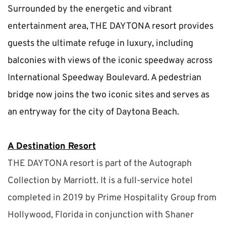
Surrounded by the energetic and vibrant 
entertainment area, THE DAYTONA resort provides 
guests the ultimate refuge in luxury, including 
balconies with views of the iconic speedway across 
International Speedway Boulevard. A pedestrian 
bridge now joins the two iconic sites and serves as 
an entryway for the city of Daytona Beach.
A Destination Resort
THE DAYTONA resort is part of the Autograph 
Collection by Marriott. It is a full-service hotel 
completed in 2019 by Prime Hospitality Group from 
Hollywood, Florida in conjunction with Shaner 