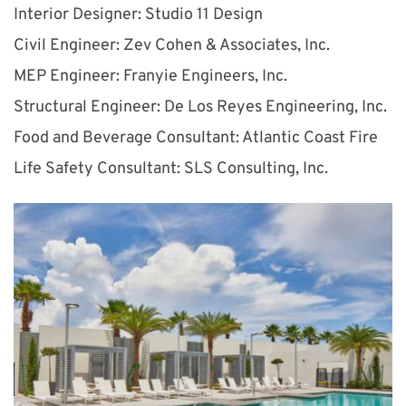
Interior Designer: Studio 11 Design
Civil Engineer: Zev Cohen & Associates, Inc.
MEP Engineer: Franyie Engineers, Inc.
Structural Engineer: De Los Reyes Engineering, Inc.
Food and Beverage Consultant: Atlantic Coast Fire
Life Safety Consultant: SLS Consulting, Inc.