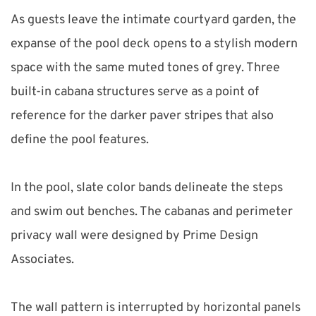
As guests leave the intimate courtyard garden, the 
expanse of the pool deck opens to a stylish modern 
space with the same muted tones of grey. Three 
built-in cabana structures serve as a point of 
reference for the darker paver stripes that also 
define the pool features.
In the pool, slate color bands delineate the steps 
and swim out benches. The cabanas and perimeter 
privacy wall were designed by Prime Design 
Associates.
The wall pattern is interrupted by horizontal panels 