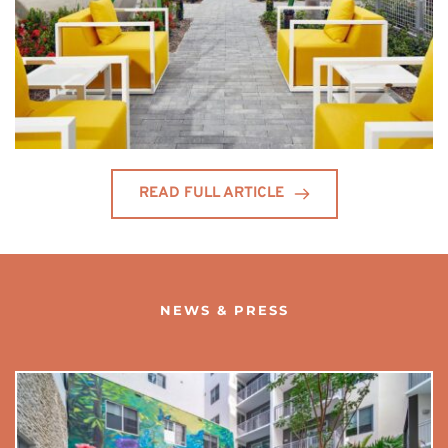
READ FULL ARTICLE
NEWS & PRESS