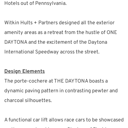
Hotels out of Pennsylvania.
Witkin Hults + Partners designed all the exterior 
amenity areas as a retreat from the hustle of ONE 
DAYTONA and the excitement of the Daytona 
International Speedway across the street.
Design Elements
The porte-cochere at THE DAYTONA boasts a 
dynamic paving pattern in contrasting pewter and 
charcoal silhouettes.
A functional car lift allows race cars to be showcased 